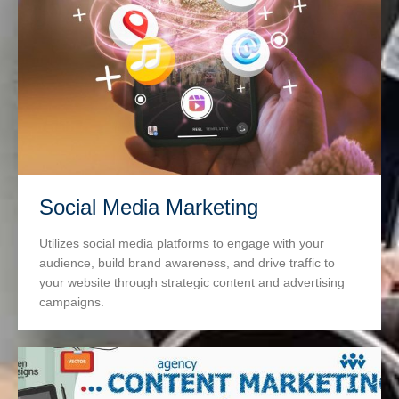
Social Media Marketing
Utilizes social media platforms to engage with your
audience, build brand awareness, and drive traffic to
your website through strategic content and advertising
campaigns.