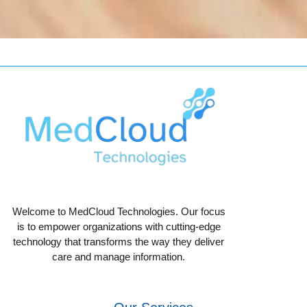
Welcome to MedCloud Technologies. Our focus
is to empower organizations with cutting-edge
technology that transforms the way they deliver
care and manage information.