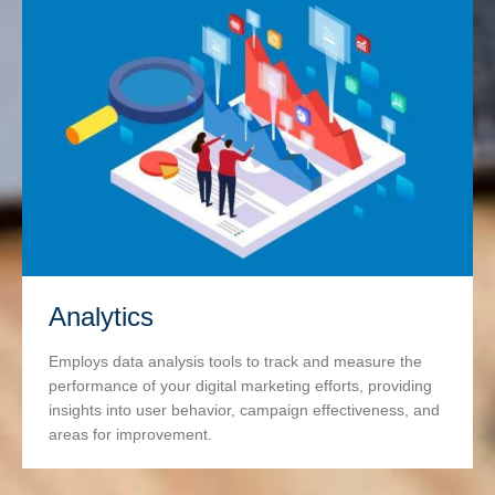
Analytics
Employs data analysis tools to track and measure the
performance of your digital marketing efforts, providing
insights into user behavior, campaign effectiveness, and
areas for improvement.