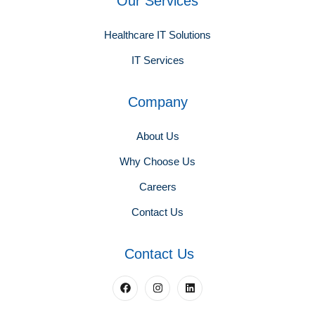
Our Services
Healthcare IT Solutions
IT Services
Company
About Us
Why Choose Us
Careers
Contact Us
Contact Us