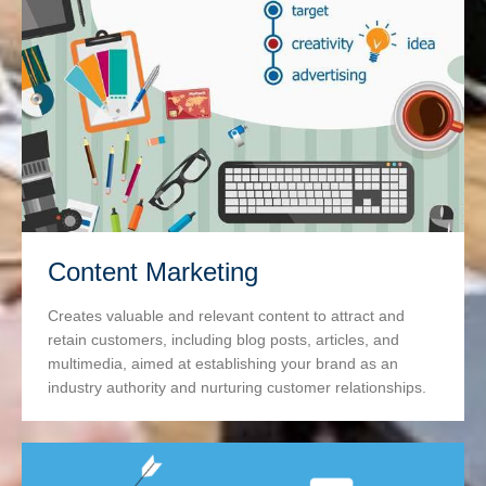
Content Marketing
Creates valuable and relevant content to attract and
retain customers, including blog posts, articles, and
multimedia, aimed at establishing your brand as an
industry authority and nurturing customer relationships.