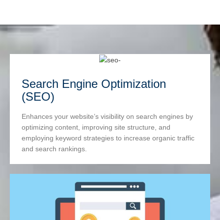
Search Engine Optimization
(SEO)
Enhances your website’s visibility on search engines by
optimizing content, improving site structure, and
employing keyword strategies to increase organic traffic
and search rankings.