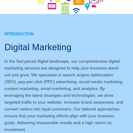
INTRODUCTION
Digital Marketing
In the fast-paced digital landscape, our comprehensive digital
marketing services are designed to help your business stand
out and grow. We specialize in search engine optimization
(SEO), pay-per-click (PPC) advertising, social media marketing,
content marketing, email marketing, and analytics. By
leveraging the latest strategies and technologies, we drive
targeted traffic to your website, increase brand awareness, and
convert visitors into loyal customers. Our tailored approaches
ensure that your marketing efforts align with your business
goals, delivering measurable results and a high return on
investment.