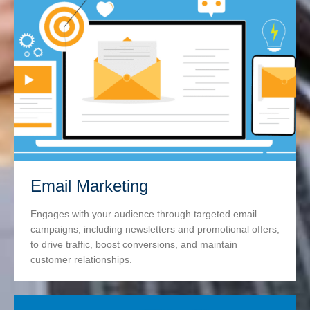
Email Marketing
Engages with your audience through targeted email
campaigns, including newsletters and promotional offers,
to drive traffic, boost conversions, and maintain
customer relationships.