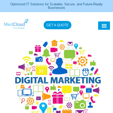
Optimized IT Solutions for Scalable, Secure, and Future-Ready
Businesses
GET A QUOTE
Healthcare IT So
IT Servi