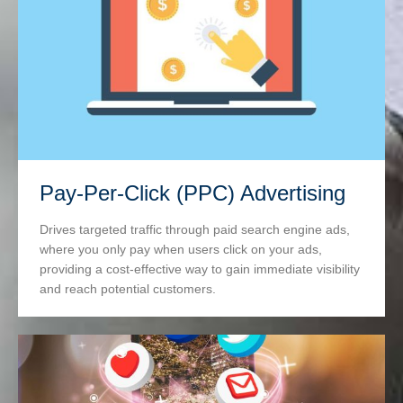
Pay-Per-Click (PPC) Advertising
Drives targeted traffic through paid search engine ads,
where you only pay when users click on your ads,
providing a cost-effective way to gain immediate visibility
and reach potential customers.