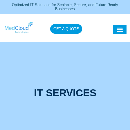
Optimized IT Solutions for Scalable, Secure, and Future-Ready
Businesses
GET A QUOTE
Healthcare IT So
IT Servi
IT SERVICES