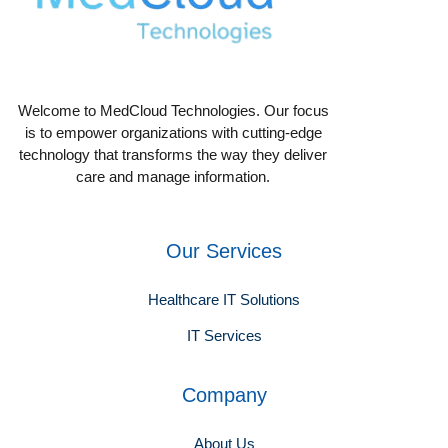
Welcome to MedCloud Technologies. Our focus
is to empower organizations with cutting-edge
technology that transforms the way they deliver
care and manage information.
Our Services
Healthcare IT Solutions
IT Services
Company
About Us