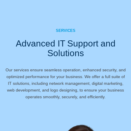
SERVICES
Advanced IT Support and
Solutions
Our services ensure seamless operation, enhanced security, and
optimized performance for your business. We offer a full suite of
IT solutions, including network management, digital marketing,
web development, and logo designing, to ensure your business
operates smoothly, securely, and efficiently.