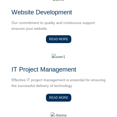
Website Development
Our commitment to quality and continuous support
ensures your website.
READ MORE
IT Project Management
Effective IT project management is essential for ensuring
the successful delivery of technology.
READ MORE