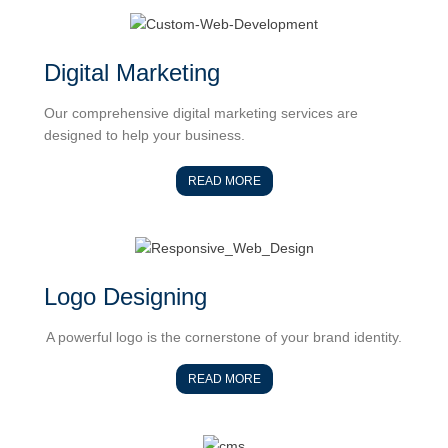
Digital Marketing
Our comprehensive digital marketing services are
designed to help your business.
READ MORE
Logo Designing
A powerful logo is the cornerstone of your brand identity.
READ MORE