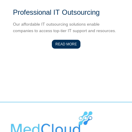
Professional IT Outsourcing
Our affordable IT outsourcing solutions enable
companies to access top-tier IT support and resources.
READ MORE